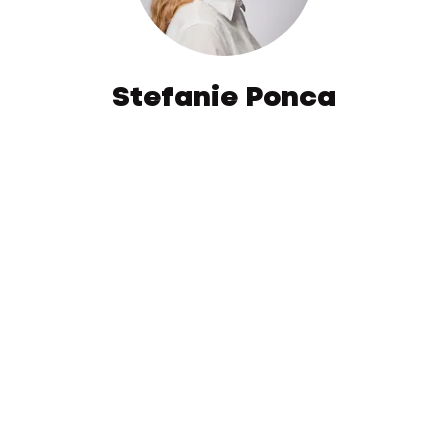
Stefanie Ponca